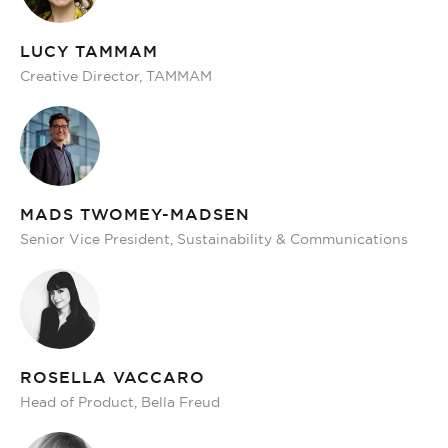
LUCY TAMMAM
Creative Director, TAMMAM
MADS TWOMEY-MADSEN
Senior Vice President, Sustainability & Communications
ROSELLA VACCARO
Head of Product, Bella Freud