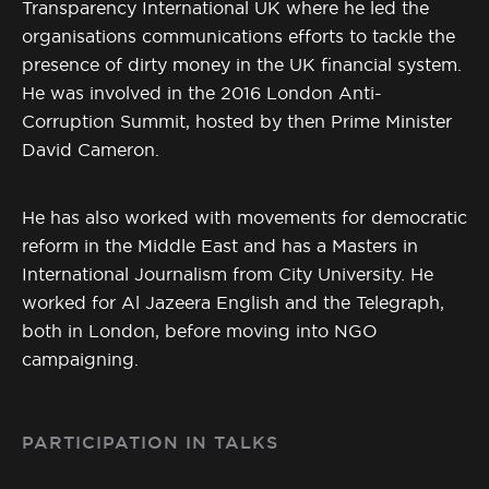
Transparency International UK where he led the
organisations communications efforts to tackle the
presence of dirty money in the UK financial system.
He was involved in the 2016 London Anti-
Corruption Summit, hosted by then Prime Minister
David Cameron.
He has also worked with movements for democratic
reform in the Middle East and has a Masters in
International Journalism from City University. He
worked for Al Jazeera English and the Telegraph,
both in London, before moving into NGO
campaigning.
PARTICIPATION IN TALKS