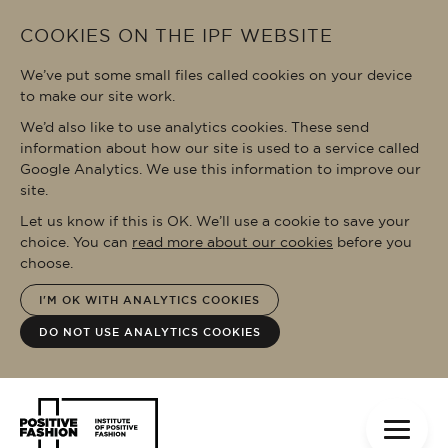
Skip to main content
COOKIES ON THE IPF WEBSITE
We’ve put some small files called cookies on your device
to make our site work.
We’d also like to use analytics cookies. These send
information about how our site is used to a service called
Google Analytics. We use this information to improve our
site.
Let us know if this is OK. We’ll use a cookie to save your
choice. You can
read more about our cookies
before you
choose.
I'M OK WITH ANALYTICS COOKIES
DO NOT USE ANALYTICS COOKIES