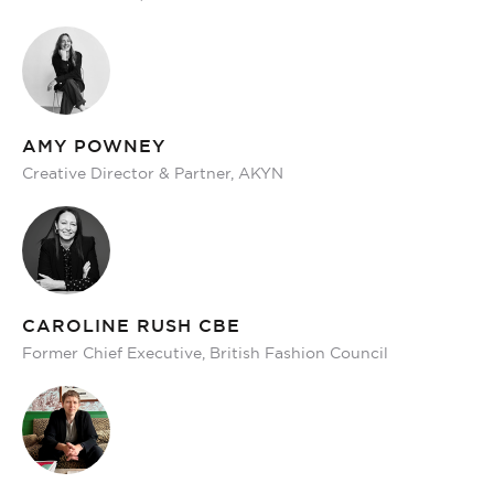
AMY POWNEY
Creative Director & Partner, AKYN
CAROLINE RUSH CBE
Former Chief Executive, British Fashion Council