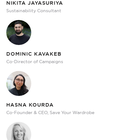
NIKITA JAYASURIYA
Sustainability Consultant
DOMINIC KAVAKEB
Co-Director of Campaigns
HASNA KOURDA
Co-Founder & CEO, Save Your Wardrobe