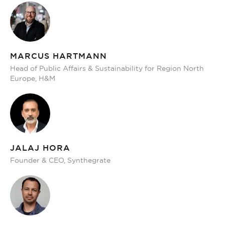
MARCUS HARTMANN
Head of Public Affairs & Sustainability for Region North
Europe, H&M
JALAJ HORA
Founder & CEO, Synthegrate