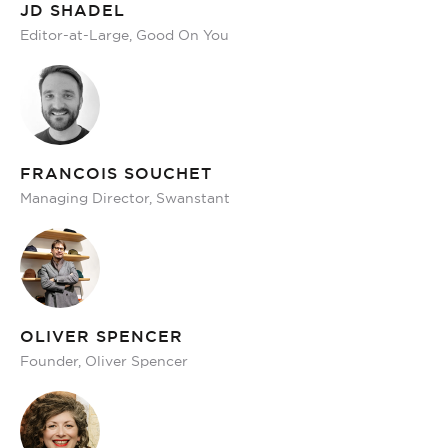
JD SHADEL
Editor-at-Large, Good On You
FRANCOIS SOUCHET
Managing Director, Swanstant
OLIVER SPENCER
Founder, Oliver Spencer