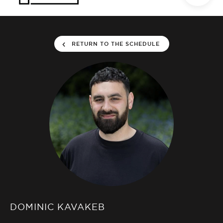
RETURN TO THE SCHEDULE
DOMINIC KAVAKEB