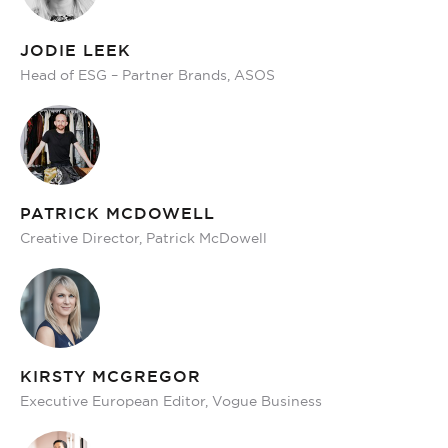
JODIE LEEK
Head of ESG – Partner Brands, ASOS
PATRICK MCDOWELL
Creative Director, Patrick McDowell
KIRSTY MCGREGOR
Executive European Editor, Vogue Business