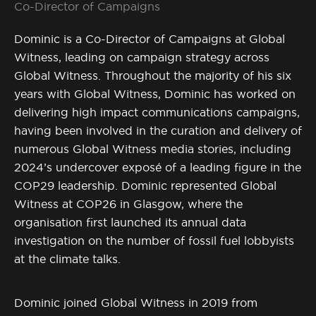
Co-Director of Campaigns
Dominic is a Co-Director of Campaigns at Global
Witness, leading on campaign strategy across
Global Witness. Throughout the majority of his six
years with Global Witness, Dominic has worked on
delivering high impact communications campaigns,
having been involved in the curation and delivery of
numerous Global Witness media stories, including
2024’s undercover exposé of a leading figure in the
COP29 leadership. Dominic represented Global
Witness at COP26 in Glasgow, where the
organisation first launched its annual data
investigation on the number of fossil fuel lobbyists
at the climate talks.
Dominic joined Global Witness in 2019 from