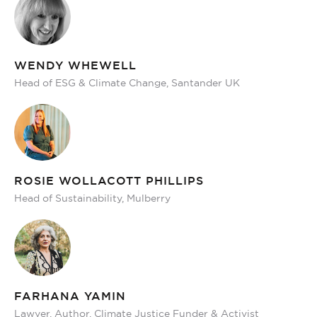
WENDY WHEWELL
Head of ESG & Climate Change, Santander UK
ROSIE WOLLACOTT PHILLIPS
Head of Sustainability, Mulberry
FARHANA YAMIN
Lawyer, Author, Climate Justice Funder & Activist