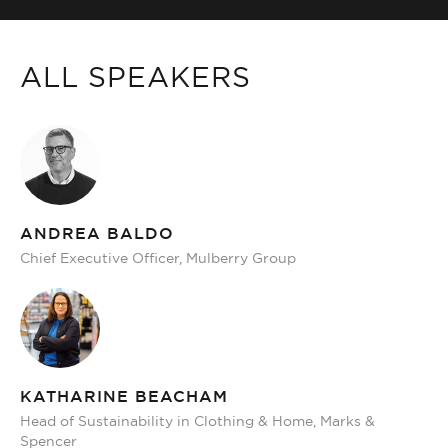
ALL SPEAKERS
ANDREA BALDO
Chief Executive Officer, Mulberry Group
KATHARINE BEACHAM
Head of Sustainability in Clothing & Home, Marks &
Spencer