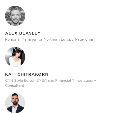
ALEX BEASLEY
Regional Manager for Northern Europe, Patagonia
KATI CHITRAKORN
CNN Style Editor, EMEA and Financial Times Luxury
Consultant