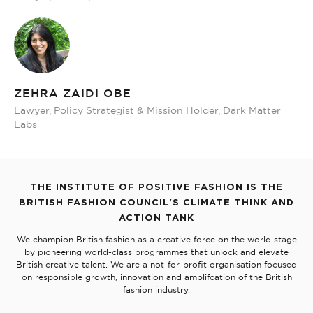
ZEHRA ZAIDI OBE
Lawyer, Policy Strategist & Mission Holder, Dark Matter
Labs
THE INSTITUTE OF POSITIVE FASHION IS THE
BRITISH FASHION COUNCIL'S CLIMATE THINK AND
ACTION TANK
We champion British fashion as a creative force on the world stage
by pioneering world-class programmes that unlock and elevate
British creative talent. We are a not-for-profit organisation focused
on responsible growth, innovation and amplifcation of the British
fashion industry.