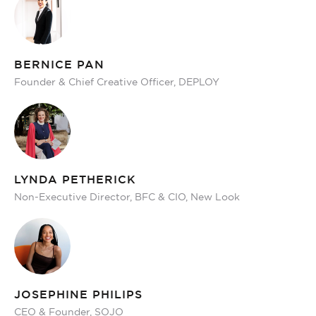
BERNICE PAN
Founder & Chief Creative Officer, DEPLOY
LYNDA PETHERICK
Non-Executive Director, BFC & CIO, New Look
JOSEPHINE PHILIPS
CEO & Founder, SOJO