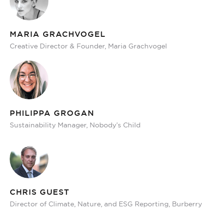
MARIA GRACHVOGEL
Creative Director & Founder, Maria Grachvogel
PHILIPPA GROGAN
Sustainability Manager, Nobody’s Child
CHRIS GUEST
Director of Climate, Nature, and ESG Reporting, Burberry