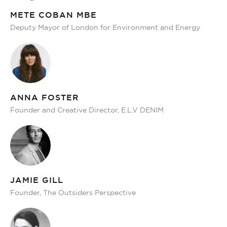
METE COBAN MBE
Deputy Mayor of London for Environment and Energy
ANNA FOSTER
Founder and Creative Director, E.L.V DENIM
JAMIE GILL
Founder, The Outsiders Perspective