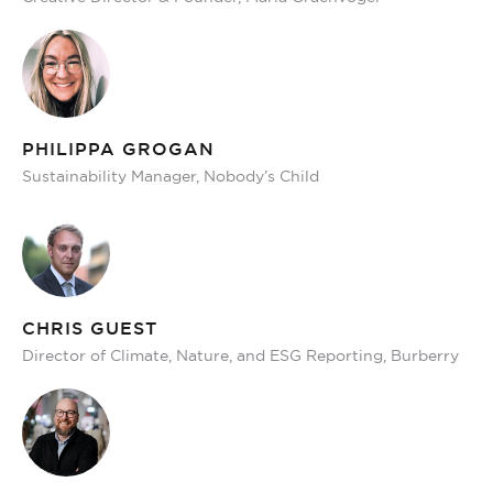
PHILIPPA GROGAN
Sustainability Manager, Nobody’s Child
CHRIS GUEST
Director of Climate, Nature, and ESG Reporting, Burberry