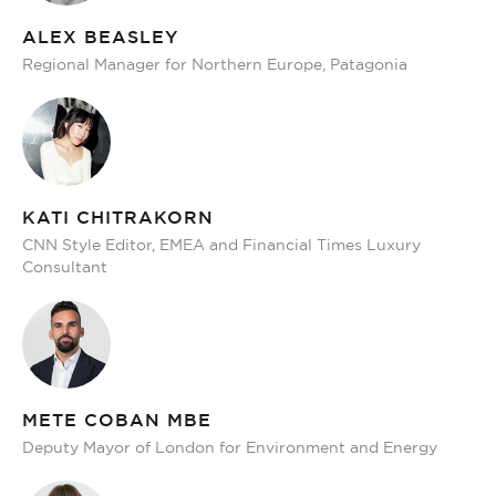
ALEX BEASLEY
Regional Manager for Northern Europe, Patagonia
KATI CHITRAKORN
CNN Style Editor, EMEA and Financial Times Luxury
Consultant
METE COBAN MBE
Deputy Mayor of London for Environment and Energy