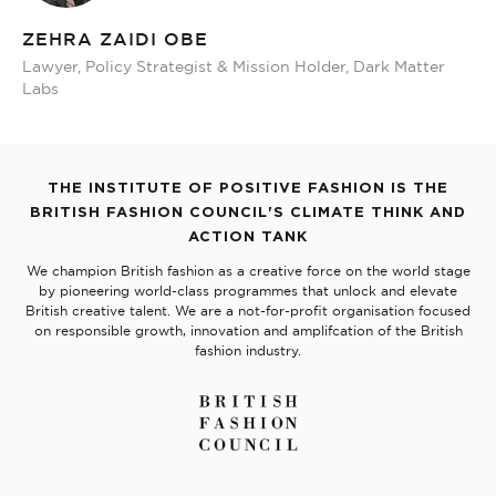
ZEHRA ZAIDI OBE
Lawyer, Policy Strategist & Mission Holder, Dark Matter
Labs
THE INSTITUTE OF POSITIVE FASHION IS THE
BRITISH FASHION COUNCIL'S CLIMATE THINK AND
ACTION TANK
We champion British fashion as a creative force on the world stage
by pioneering world-class programmes that unlock and elevate
British creative talent. We are a not-for-profit organisation focused
on responsible growth, innovation and amplifcation of the British
fashion industry.