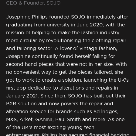
CEO & Founder, SOJO
Josephine Philips founded SOJO immediately after
graduating from university in June 2020, with the
mission of helping to make the fashion industry
more circular by revolutionising the clothing repair
and tailoring sector. A lover of vintage fashion,
Josephine continually found herself falling for
second hand pieces that were not in her size. With
no convenient way to get the pieces tailored, she
got to work to create a solution, launching the UK’s
first app dedicated to alterations and repairs in
January 2021. Since then, SOJO has built out their
B2B solution and now powers the repair and
alteration service for brands such as Selfridges,
M&S, Arket, GANNI, Paul Smith and more. As one
of the UK’s most exciting young tech
entrepreneurs, Philips has secured financial backing