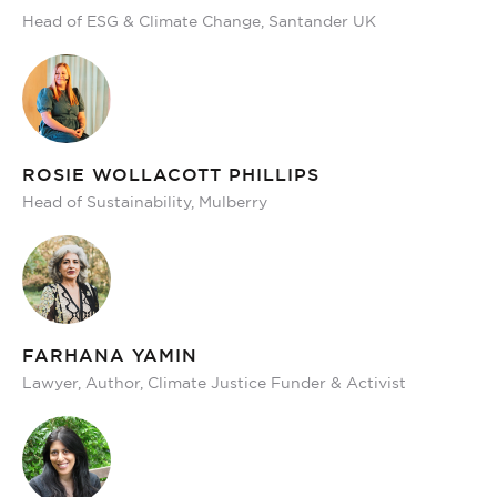
Head of ESG & Climate Change, Santander UK
ROSIE WOLLACOTT PHILLIPS
Head of Sustainability, Mulberry
FARHANA YAMIN
Lawyer, Author, Climate Justice Funder & Activist