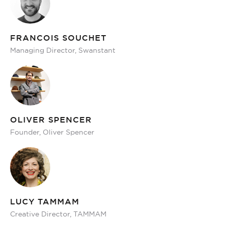
FRANCOIS SOUCHET
Managing Director, Swanstant
OLIVER SPENCER
Founder, Oliver Spencer
LUCY TAMMAM
Creative Director, TAMMAM