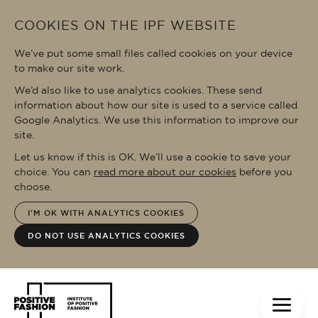
Skip to main content
COOKIES ON THE IPF WEBSITE
We’ve put some small files called cookies on your device
to make our site work.
We’d also like to use analytics cookies. These send
information about how our site is used to a service called
Google Analytics. We use this information to improve our
site.
Let us know if this is OK. We’ll use a cookie to save your
choice. You can
read more about our cookies
before you
choose.
I'M OK WITH ANALYTICS COOKIES
DO NOT USE ANALYTICS COOKIES