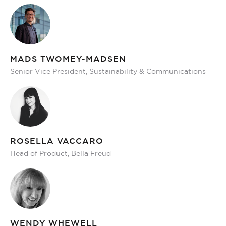
MADS TWOMEY-MADSEN
Senior Vice President, Sustainability & Communications
ROSELLA VACCARO
Head of Product, Bella Freud
WENDY WHEWELL