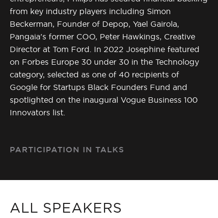
from key industry players including Simon
Beckerman, Founder of Depop, Yael Gairola,
Pangaia's former COO, Peter Hawkings, Creative
Director at Tom Ford. In 2022 Josephine featured
on Forbes Europe 30 under 30 in the Technology
category, selected as one of 40 recipients of
Google for Startups Black Founders Fund and
spotlighted on the inaugural Vogue Business 100
Innovators list.
PARTICIPATION IN TALKS
ALL SPEAKERS