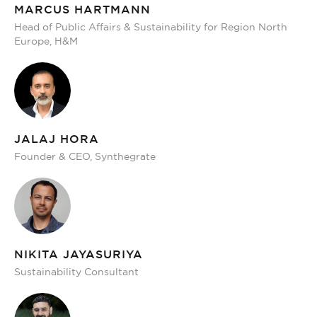
MARCUS HARTMANN
Head of Public Affairs & Sustainability for Region North
Europe, H&M
JALAJ HORA
Founder & CEO, Synthegrate
NIKITA JAYASURIYA
Sustainability Consultant