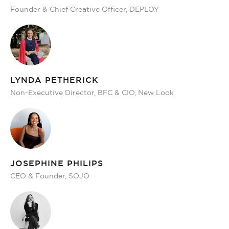
Founder & Chief Creative Officer, DEPLOY
LYNDA PETHERICK
Non-Executive Director, BFC & CIO, New Look
JOSEPHINE PHILIPS
CEO & Founder, SOJO