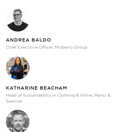
ANDREA BALDO
Chief Executive Officer, Mulberry Group
KATHARINE BEACHAM
Head of Sustainability in Clothing & Home, Marks &
Spencer