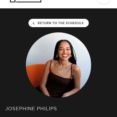
RETURN TO THE SCHEDULE
JOSEPHINE PHILIPS