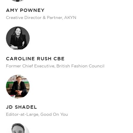
AMY POWNEY
Creative Director & Partner, AKYN
CAROLINE RUSH CBE
Former Chief Executive, British Fashion Council
JD SHADEL
Editor-at-Large, Good On You