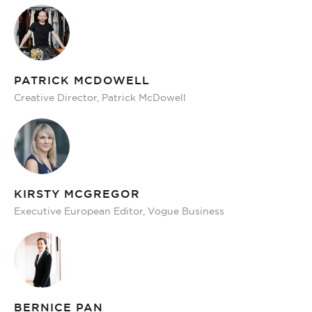
PATRICK MCDOWELL
Creative Director, Patrick McDowell
KIRSTY MCGREGOR
Executive European Editor, Vogue Business
BERNICE PAN