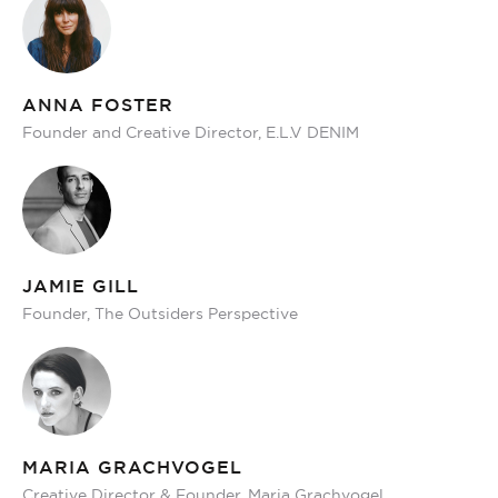
ANNA FOSTER
Founder and Creative Director, E.L.V DENIM
JAMIE GILL
Founder, The Outsiders Perspective
MARIA GRACHVOGEL
Creative Director & Founder, Maria Grachvogel