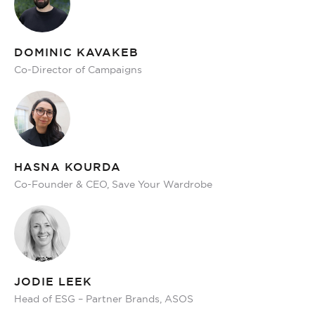
DOMINIC KAVAKEB
Co-Director of Campaigns
HASNA KOURDA
Co-Founder & CEO, Save Your Wardrobe
JODIE LEEK
Head of ESG – Partner Brands, ASOS