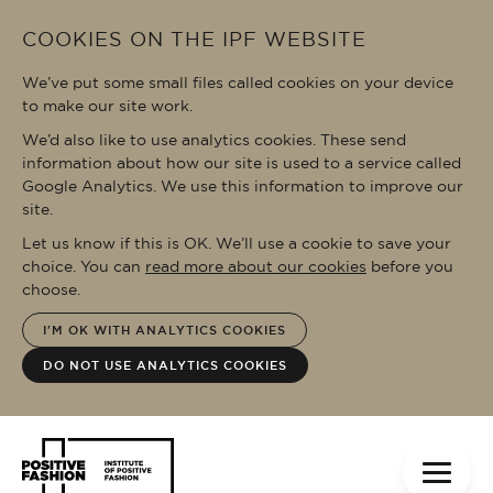
Skip to main content
COOKIES ON THE IPF WEBSITE
We’ve put some small files called cookies on your device
to make our site work.
We’d also like to use analytics cookies. These send
information about how our site is used to a service called
Google Analytics. We use this information to improve our
site.
Let us know if this is OK. We’ll use a cookie to save your
choice. You can
read more about our cookies
before you
choose.
I'M OK WITH ANALYTICS COOKIES
DO NOT USE ANALYTICS COOKIES