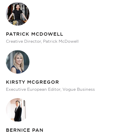
PATRICK MCDOWELL
Creative Director, Patrick McDowell
KIRSTY MCGREGOR
Executive European Editor, Vogue Business
BERNICE PAN