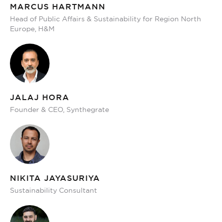
MARCUS HARTMANN
Head of Public Affairs & Sustainability for Region North
Europe, H&M
JALAJ HORA
Founder & CEO, Synthegrate
NIKITA JAYASURIYA
Sustainability Consultant