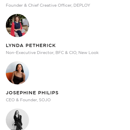
Founder & Chief Creative Officer, DEPLOY
LYNDA PETHERICK
Non-Executive Director, BFC & CIO, New Look
JOSEPHINE PHILIPS
CEO & Founder, SOJO