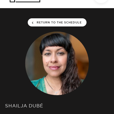
RETURN TO THE SCHEDULE
SHAILJA DUBÉ