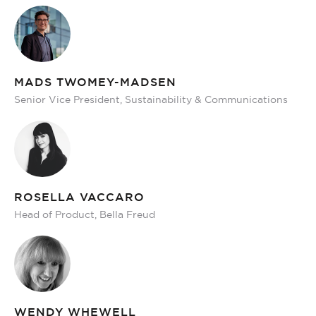
MADS TWOMEY-MADSEN
Senior Vice President, Sustainability & Communications
ROSELLA VACCARO
Head of Product, Bella Freud
WENDY WHEWELL