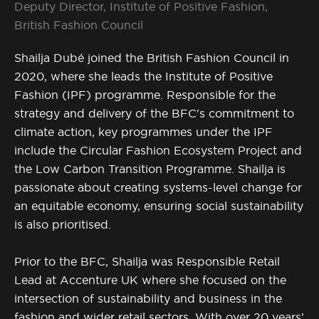
Deputy Director, Institute of Positive Fashion,
British Fashion Council
Shailja Dubé joined the British Fashion Council in
2020, where she leads the Institute of Positive
Fashion (IPF) programme. Responsible for the
strategy and delivery of the BFC's commitment to
climate action, key programmes under the IPF
include the Circular Fashion Ecosystem Project and
the Low Carbon Transition Programme. Shailja is
passionate about creating systems-level change for
an equitable economy, ensuring social sustainability
is also prioritised.
Prior to the BFC, Shailja was Responsible Retail
Lead at Accenture UK where she focused on the
intersection of sustainability and business in the
fashion and wider retail sectors. With over 20 years’