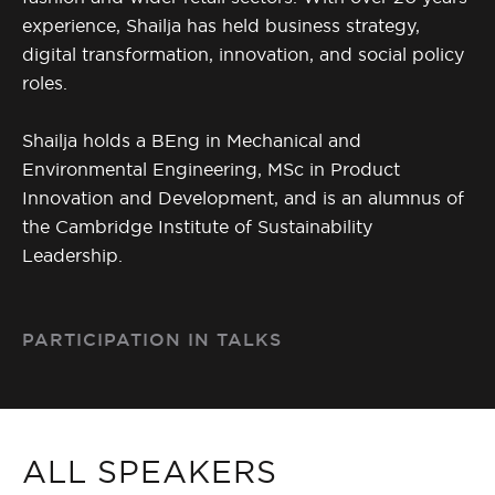
experience, Shailja has held business strategy,
digital transformation, innovation, and social policy
roles.
Shailja holds a BEng in Mechanical and
Environmental Engineering, MSc in Product
Innovation and Development, and is an alumnus of
the Cambridge Institute of Sustainability
Leadership.
PARTICIPATION IN TALKS
ALL SPEAKERS