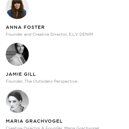
ANNA FOSTER
Founder and Creative Director, E.L.V DENIM
JAMIE GILL
Founder, The Outsiders Perspective
MARIA GRACHVOGEL
Creative Director & Founder, Maria Grachvogel