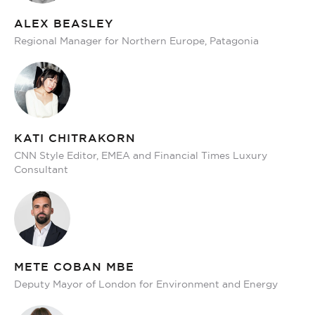
ALEX BEASLEY
Regional Manager for Northern Europe, Patagonia
KATI CHITRAKORN
CNN Style Editor, EMEA and Financial Times Luxury
Consultant
METE COBAN MBE
Deputy Mayor of London for Environment and Energy