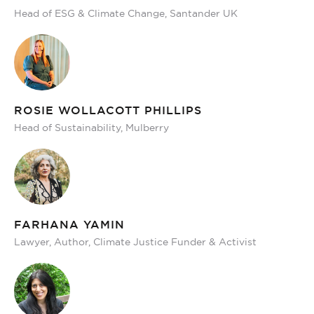
Head of ESG & Climate Change, Santander UK
ROSIE WOLLACOTT PHILLIPS
Head of Sustainability, Mulberry
FARHANA YAMIN
Lawyer, Author, Climate Justice Funder & Activist