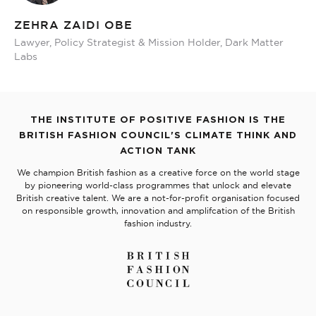
ZEHRA ZAIDI OBE
Lawyer, Policy Strategist & Mission Holder, Dark Matter
Labs
THE INSTITUTE OF POSITIVE FASHION IS THE
BRITISH FASHION COUNCIL'S CLIMATE THINK AND
ACTION TANK
We champion British fashion as a creative force on the world stage
by pioneering world-class programmes that unlock and elevate
British creative talent. We are a not-for-profit organisation focused
on responsible growth, innovation and amplifcation of the British
fashion industry.