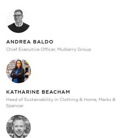
ANDREA BALDO
Chief Executive Officer, Mulberry Group
KATHARINE BEACHAM
Head of Sustainability in Clothing & Home, Marks &
Spencer