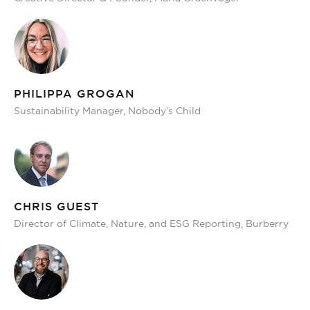
PHILIPPA GROGAN
Sustainability Manager, Nobody’s Child
CHRIS GUEST
Director of Climate, Nature, and ESG Reporting, Burberry