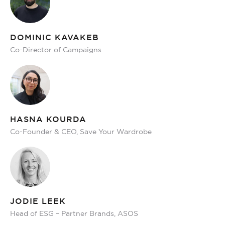
DOMINIC KAVAKEB
Co-Director of Campaigns
HASNA KOURDA
Co-Founder & CEO, Save Your Wardrobe
JODIE LEEK
Head of ESG – Partner Brands, ASOS