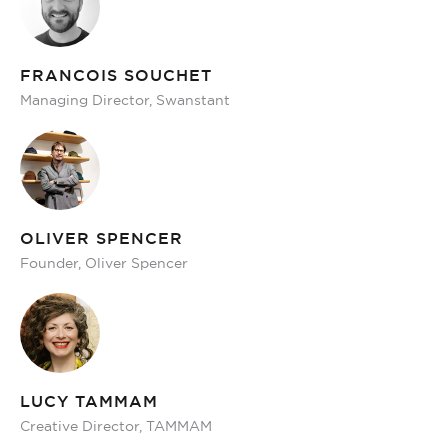
FRANCOIS SOUCHET
Managing Director, Swanstant
OLIVER SPENCER
Founder, Oliver Spencer
LUCY TAMMAM
Creative Director, TAMMAM