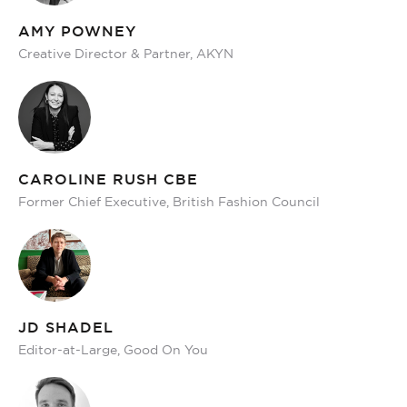
AMY POWNEY
Creative Director & Partner, AKYN
CAROLINE RUSH CBE
Former Chief Executive, British Fashion Council
JD SHADEL
Editor-at-Large, Good On You