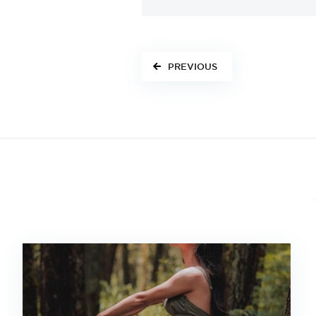
PREVIOUS