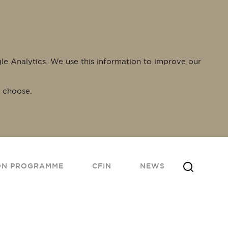
gle Analytics. We use this information to improve our
 choose.
ON PROGRAMME
CFIN
NEWS