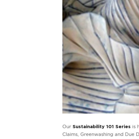
Our
is 
Sustainability 101 Series
Claims, Greenwashing and Due Di