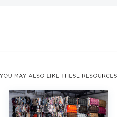
YOU MAY ALSO LIKE THESE RESOURCE