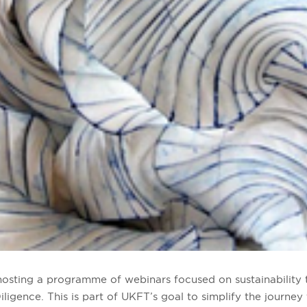
hosting a programme of webinars focused on sustainability 
ligence. This is part of UKFT’s goal to
simplify the journey