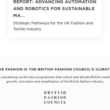
REPORT: ADVANCING AUTOMATION
AND ROBOTICS FOR SUSTAINABLE
MA...
Strategic Pathways for the UK Fashion and
Textile Industry
VE FASHION IS THE BRITISH FASHION COUNCIL'S CLIMA
y pioneering world-class programmes that unlock and elevate British creativ
growth, innovation and amplifcation of the British fashion industry.