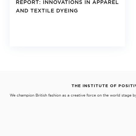
REPORT: INNOVATIONS IN APPAREL
AND TEXTILE DYEING
THE INSTITUTE OF POSITI
We champion British fashion as a creative force on the world stage b