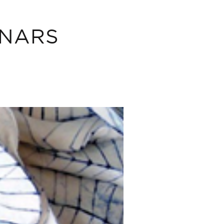
INARS