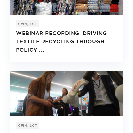
CFIN, LCT
WEBINAR RECORDING: DRIVING
TEXTILE RECYCLING THROUGH
POLICY ...
CFIN, LCT