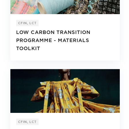
CFIN, LCT
LOW CARBON TRANSITION
PROGRAMME - MATERIALS
TOOLKIT
CFIN, LCT