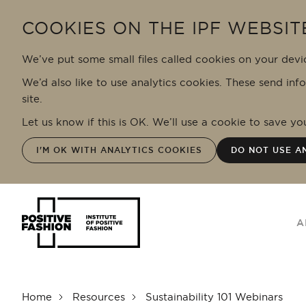
Skip to main content
COOKIES ON THE IPF WEBSIT
We’ve put some small files called cookies on your devi
We’d also like to use analytics cookies. These send inf
site.
Let us know if this is OK. We’ll use a cookie to save y
I'M OK WITH ANALYTICS COOKIES
DO NOT USE A
A
Home
Resources
Sustainability 101 Webinars