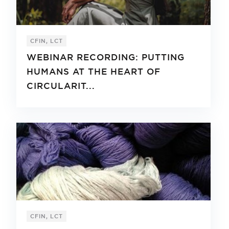
CFIN, LCT
WEBINAR RECORDING: PUTTING
HUMANS AT THE HEART OF
CIRCULARIT...
CFIN, LCT