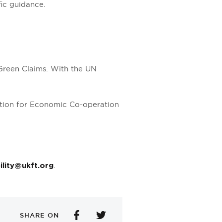
fic guidance.
Green Claims. With the UN
ation for Economic Co-operation
.
ility@ukft.org
SHARE ON