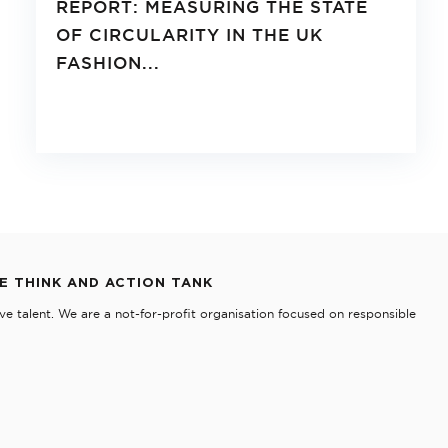
REPORT: MEASURING THE STATE
OF CIRCULARITY IN THE UK
FASHION...
TE THINK AND ACTION TANK
e talent. We are a not-for-profit organisation focused on responsible