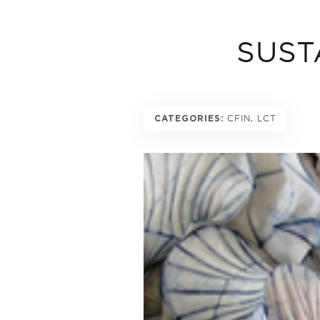
SUST
CFIN, LCT
CATEGORIES: