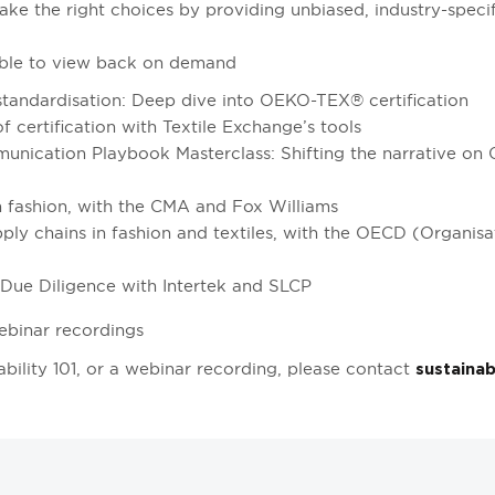
e the right choices by providing unbiased, industry-speci
ilable to view back on demand
 standardisation: Deep dive into OEKO-TEX® certification
f certification with Textile Exchange’s tools
unication Playbook Masterclass: Shifting the narrative on 
 fashion, with the CMA and Fox Williams
ply chains in fashion and textiles, with the OECD (Organis
Due Diligence with Intertek and SLCP
ebinar recordings
ability 101, or a webinar recording, please contact
sustainab