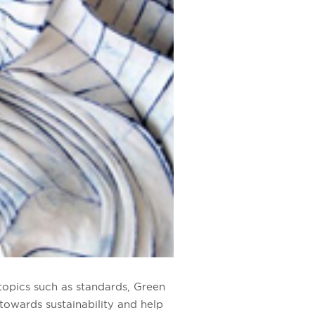
topics such as standards, Green
 towards sustainability
and help