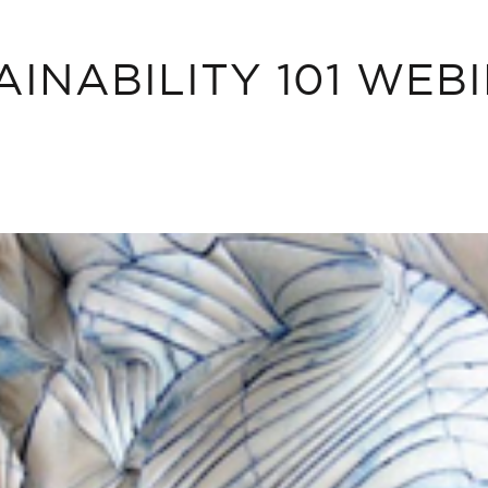
AINABILITY 101 WEB