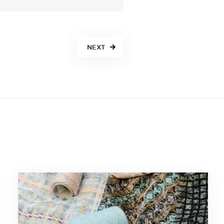
NEXT
S