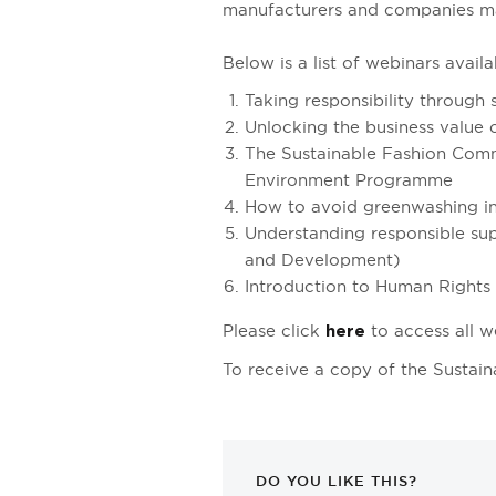
manufacturers and companies mak
Below is a list of webinars ava
Taking responsibility through
Unlocking the business value o
The Sustainable Fashion Comm
Environment Programme
How to avoid greenwashing in
Understanding responsible sup
and Development)
Introduction to Human Rights 
Please click
to access all w
here
To receive a copy of the Sustain
DO YOU LIKE THIS?