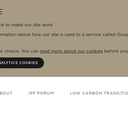
E
ce to make our site work.
ormation about how our site is used to a service called Goo
our choice. You can
read more about our cookies
before you
NALYTICS COOKIES
BOUT
IPF FORUM
LOW CARBON TRANSITI