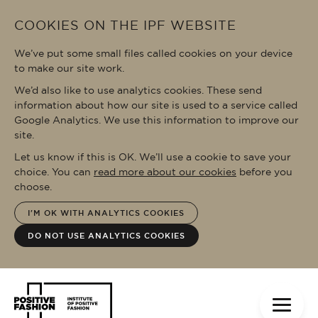
Skip to main content
COOKIES ON THE IPF WEBSITE
We’ve put some small files called cookies on your device
to make our site work.
We’d also like to use analytics cookies. These send
information about how our site is used to a service called
Google Analytics. We use this information to improve our
site.
Let us know if this is OK. We’ll use a cookie to save your
choice. You can
read more about our cookies
before you
choose.
I'M OK WITH ANALYTICS COOKIES
DO NOT USE ANALYTICS COOKIES