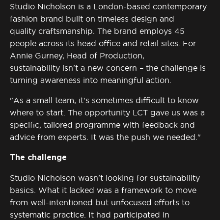
Studio Nicholson is a London-based contemporary
fashion brand built on timeless design and
quality
craftsmanship
. The brand employs 45
people across its head office and retail sites. For
Annie Gurney, Head of Production,
sustainability
isn't
a new concern – the challenge is
turning awareness into meaningful action.
"As a small team, it's sometimes difficult to know
where to start. The opportunity LCT gave us was a
specific, tailored programme with feedback and
advice from experts. It was the push we needed."
The challenge
Studio Nicholson
wasn't
looking for sustainability
basics. What it lacked was a framework to move
from well-intentioned but unfocused efforts to
systematic practice. It had
participated
in