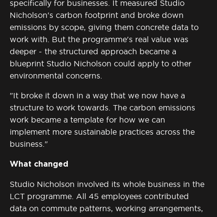
specifically for businesses. It measured Studio
Nicholson's carbon footprint and broke down
emissions by scope, giving them concrete data to
work with. But the programme's real value was
deeper - the structured approach became a
blueprint Studio Nicholson could apply to other
environmental concerns.
"It broke it down in a way that we now have a
structure to work towards. The carbon emissions
work became a template for how we can
implement more sustainable practices across the
business."
What changed
Studio Nicholson involved its whole business in the
LCT programme. All 45 employees contributed
data on commute patterns, working arrangements,