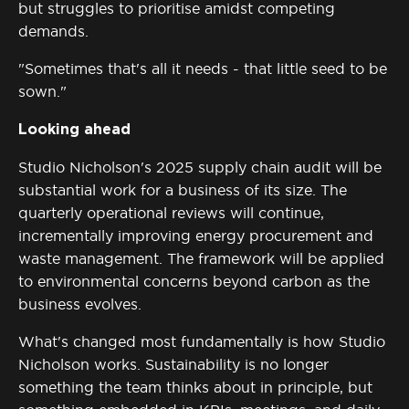
but struggles to prioritise amidst competing
demands.
"Sometimes that's all it needs - that little seed to be
sown."
Looking ahead
Studio Nicholson's 2025 supply chain audit will be
substantial work for a business of its size. The
quarterly operational reviews will continue,
incrementally improving energy procurement and
waste management. The framework will be applied
to environmental concerns beyond carbon as the
business evolves.
What's
changed most fundamentally is how Studio
Nicholson works. Sustainability is no longer
something the team thinks about in principle, but