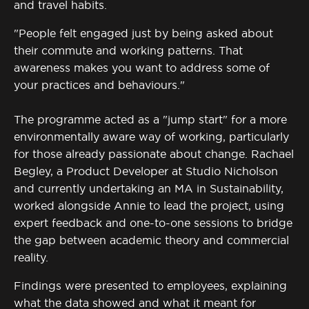
and travel habits.
"People felt engaged just by being asked about
their commute and working patterns. That
awareness makes you want to address some of
your practices and behaviours."
The programme acted as a "jump start" for a more
environmentally aware way of working, particularly
for those already passionate about change. Rachael
Begley, a Product Developer at Studio Nicholson
and currently undertaking an MA in Sustainability,
worked alongside Annie to lead the project, using
expert feedback and one-to-one sessions to bridge
the gap between academic theory and commercial
reality.
Findings were presented to employees, explaining
what the data showed and what it meant for