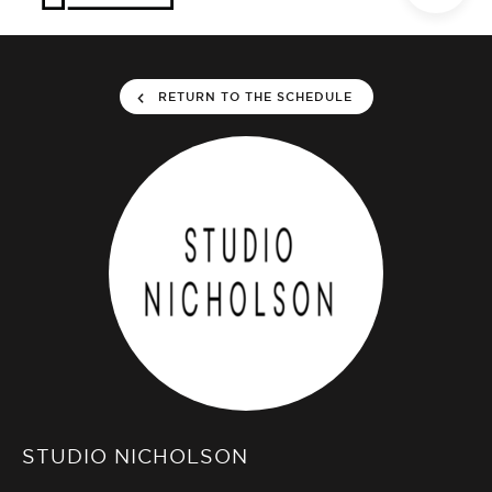
RETURN TO THE SCHEDULE
STUDIO NICHOLSON