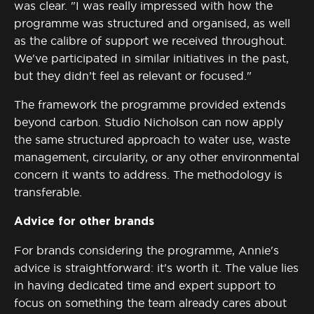
was clear.
"I was really impressed with how the
programme was structured and organised, as well
as the calibre of support we received throughout.
We've participated in similar initiatives in the past,
but they didn’t feel as relevant or focused."
The framework the programme provided extends
beyond carbon. Studio Nicholson can now apply
the same structured approach to water use, waste
management, circularity, or any other environmental
concern it wants to address. The
methodology
is
transferable.
Advice for other brands
For brands considering the programme, Annie's
advice is straightforward:
it's
worth it. The value lies
in having dedicated time and expert support to
focus on something the team already cares about