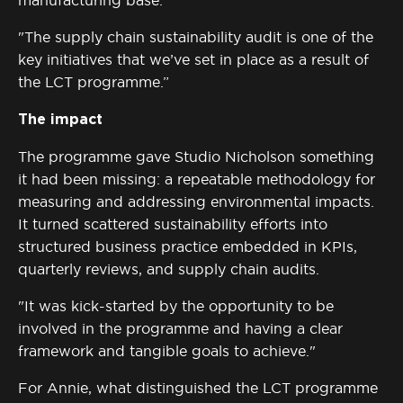
manufacturing base.
"The supply chain sustainability audit is one of the
key initiatives that we’ve set in place as a result of
the LCT programme.”
The impact
The programme gave Studio Nicholson something
it had been missing: a repeatable
methodology
for
measuring and addressing environmental impacts.
It turned scattered sustainability efforts into
structured business practice embedded in KPIs,
quarterly reviews, and supply chain audits.
"It was kick-started by the opportunity to be
involved in the programme and having a clear
framework and tangible goals to achieve."
For Annie, what distinguished the LCT programme