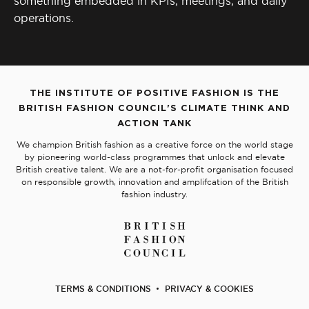
something embedded in KPIs, meetings, and daily
operations.
THE INSTITUTE OF POSITIVE FASHION IS THE
BRITISH FASHION COUNCIL'S CLIMATE THINK AND
ACTION TANK
We champion British fashion as a creative force on the world stage
by pioneering world-class programmes that unlock and elevate
British creative talent. We are a not-for-profit organisation focused
on responsible growth, innovation and amplifcation of the British
fashion industry.
TERMS & CONDITIONS
PRIVACY & COOKIES