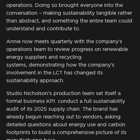
operations. Doing so brought everyone into the
conversation – making sustainability tangible rather
than abstract, and something the entire team could
understand and contribute to.
Annie now meets quarterly with the company's
operations team to review progress on renewable
energy suppliers and recycling
systems,
demonstrating
how the company’s
involvement in the LCT has changed its
sustainability approach.
Studio Nicholson's production team set itself a
formal business KPI: conduct a full sustainability
audit of its 2025 supply chain. The brand has
already begun reaching out to vendors, asking
detailed questions about energy use and carbon
footprints to build a comprehensive picture of its