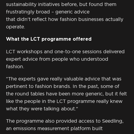
sustainability initiatives
before, but
found them
frustratingly broad – generic advice
that
didn't
reflect how fashion businesses
actually
operate
.
What the LCT programme offered
LCT workshops and one-to-one sessions delivered
expert advice from people who understood
fashion.
"The experts gave really valuable advice that was
pertinent to fashion brands. In the past, some of
the round tables have been more generic, but it felt
like the people in the LCT programme really knew
what they were talking about."
The programme also provided access to
Seedling
,
an emissions measurement platform built