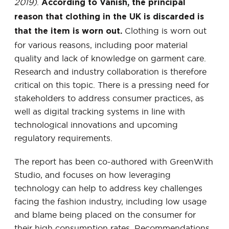
2019)
.
According to Vanish, the principal
reason that clothing in the UK is discarded is
Clothing is worn out
that the item is worn out.
for various reasons, including poor material
quality and lack of knowledge on garment care.
Research and industry collaboration is therefore
critical on this topic. There is a pressing need for
stakeholders to address consumer practices, as
well as digital tracking systems in line with
technological innovations and upcoming
regulatory requirements.
The report has been co-authored with GreenWith
Studio, and focuses on how leveraging
technology can help to address key challenges
facing the fashion industry, including low usage
and blame being placed on the consumer for
their high consumption rates. Recommendations