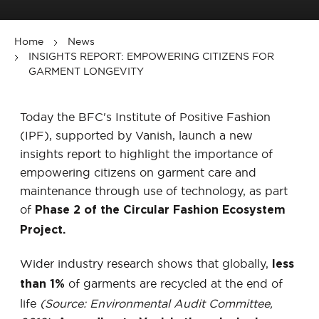
Home
News
INSIGHTS REPORT: EMPOWERING CITIZENS FOR
GARMENT LONGEVITY
Today the BFC's Institute of Positive Fashion
(IPF), supported by Vanish, launch a new
insights report to highlight the importance of
empowering citizens on garment care and
maintenance through use of technology, as part
of
Phase 2 of the Circular Fashion Ecosystem
Project.
Wider industry research shows that globally,
less
of garments are recycled at the end of
than 1%
life
(Source: Environmental Audit Committee,