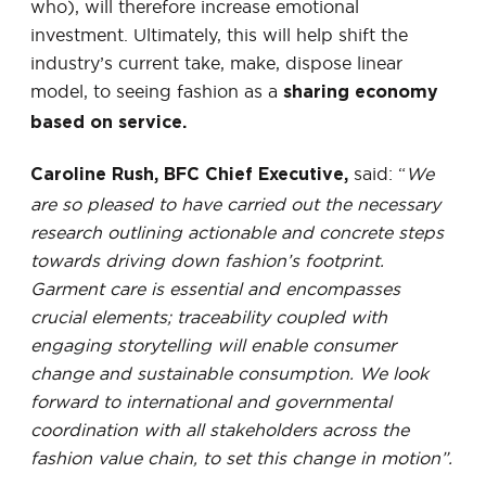
who), will therefore increase emotional
investment. Ultimately, this will help shift the
industry’s current take, make, dispose linear
model, to seeing fashion as a
sharing economy
based on service.
said: “
We
Caroline Rush, BFC Chief Executive,
are so pleased to have carried out the necessary
research outlining actionable and concrete steps
towards driving down fashion’s footprint.
Garment care is essential and encompasses
crucial elements; traceability coupled with
engaging storytelling will enable consumer
change and sustainable consumption. We look
forward to international and governmental
coordination with all stakeholders across the
fashion value chain, to set this change in motion”.