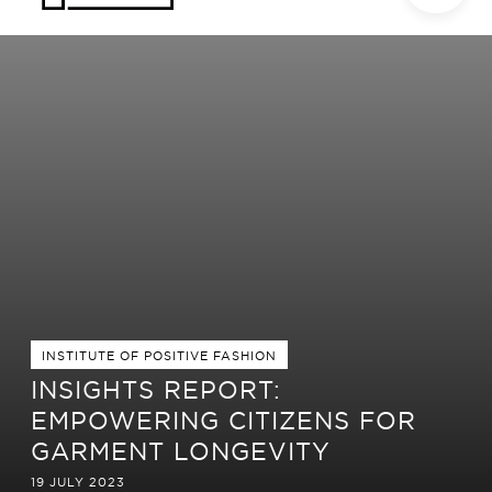
INSTITUTE OF POSITIVE FASHION
INSIGHTS REPORT:
EMPOWERING CITIZENS FOR
GARMENT LONGEVITY
19 JULY 2023