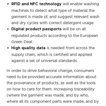
will enable washing
RFID and NFC technology
machines to detect what type of material the
garment is made of, and suggest relevant wash
and dry cycles with correct detergent usage.
will be on all
Digital product passports
regulated products according to the European
Green Deal.
is needed from across the
High quality data
supply chain, which is certified and applied
against a set of universal standards.
In order to drive behavioral change, consumers
need to be provided accurate information about
the provenance of products, as well as the tools
on how to care for them. Increasing traceability
(where the garment was made, and by who,
where all its component parts were made, and by