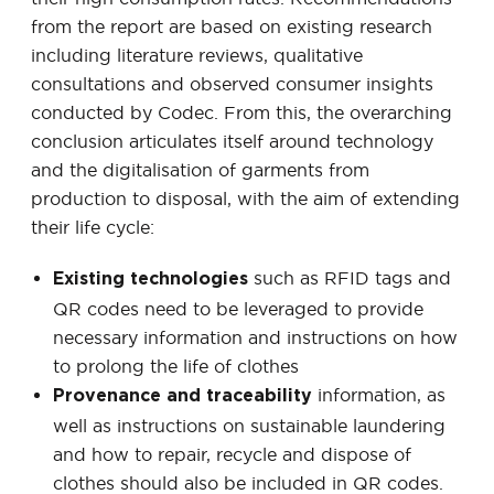
from the report are based on existing research
including literature reviews, qualitative
consultations and observed consumer insights
conducted by Codec. From this, the overarching
conclusion articulates itself around technology
and the digitalisation of garments from
production to disposal, with the aim of extending
their life cycle:
such as RFID tags and
Existing technologies
QR codes need to be leveraged to provide
necessary information and instructions on how
to prolong the life of clothes
information, as
Provenance and traceability
well as instructions on sustainable laundering
and how to repair, recycle and dispose of
clothes should also be included in QR codes.