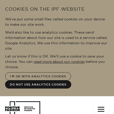
Skip to main content
COOKIES ON THE IPF WEBSITE
We’ve put some small files called cookies on your device
to make our site work.
We’d also like to use analytics cookies. These send
information about how our site is used to a service called
Google Analytics. We use this information to improve our
site.
Let us know if this is OK. We’ll use a cookie to save your
choice. You can
read more about our cookies
before you
choose.
I'M OK WITH ANALYTICS COOKIES
DO NOT USE ANALYTICS COOKIES