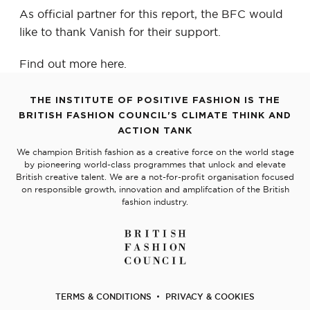
As official partner for this report, the BFC would
like to thank Vanish for their support.
Find out more
here
.
THE INSTITUTE OF POSITIVE FASHION IS THE
BRITISH FASHION COUNCIL'S CLIMATE THINK AND
ACTION TANK
We champion British fashion as a creative force on the world stage
by pioneering world-class programmes that unlock and elevate
British creative talent. We are a not-for-profit organisation focused
on responsible growth, innovation and amplifcation of the British
fashion industry.
TERMS & CONDITIONS
PRIVACY & COOKIES