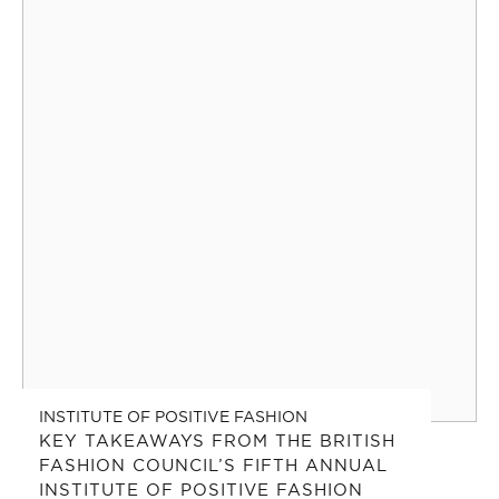
INSTITUTE OF POSITIVE FASHION
KEY TAKEAWAYS FROM THE BRITISH
FASHION COUNCIL’S FIFTH ANNUAL
INSTITUTE OF POSITIVE FASHION