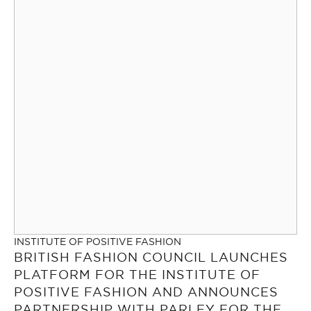
INSTITUTE OF POSITIVE FASHION
BRITISH FASHION COUNCIL LAUNCHES
PLATFORM FOR THE INSTITUTE OF
POSITIVE FASHION AND ANNOUNCES
PARTNERSHIP WITH PARLEY FOR THE