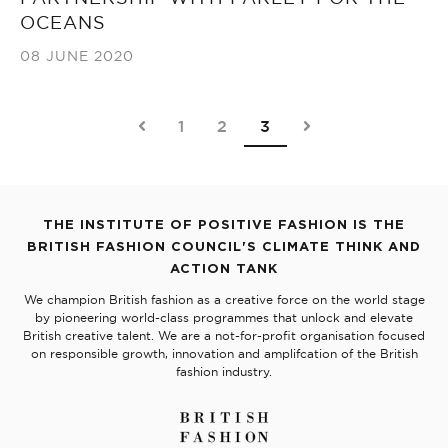
OCEANS
08 JUNE 2020
1
2
3
THE INSTITUTE OF POSITIVE FASHION IS THE
BRITISH FASHION COUNCIL'S CLIMATE THINK AND
ACTION TANK
We champion British fashion as a creative force on the world stage
by pioneering world-class programmes that unlock and elevate
British creative talent. We are a not-for-profit organisation focused
on responsible growth, innovation and amplifcation of the British
fashion industry.