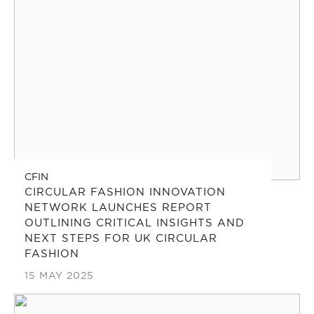
CFIN
CIRCULAR FASHION INNOVATION
NETWORK LAUNCHES REPORT
OUTLINING CRITICAL INSIGHTS AND
NEXT STEPS FOR UK CIRCULAR
FASHION
15 MAY 2025