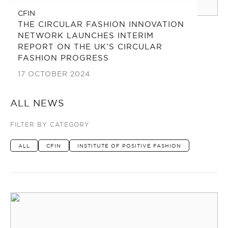
CFIN
THE CIRCULAR FASHION INNOVATION
NETWORK LAUNCHES INTERIM
REPORT ON THE UK’S CIRCULAR
FASHION PROGRESS
17 OCTOBER 2024
ALL NEWS
FILTER BY CATEGORY
ALL
CFIN
INSTITUTE OF POSITIVE FASHION