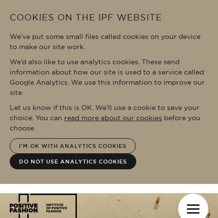
Skip to main content
COOKIES ON THE IPF WEBSITE
We’ve put some small files called cookies on your device
to make our site work.
We’d also like to use analytics cookies. These send
information about how our site is used to a service called
Google Analytics. We use this information to improve our
site.
Let us know if this is OK. We’ll use a cookie to save your
choice. You can
read more about our cookies
before you
choose.
I'M OK WITH ANALYTICS COOKIES
DO NOT USE ANALYTICS COOKIES