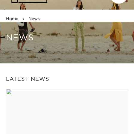
Home
News
NEWS
LATEST NEWS