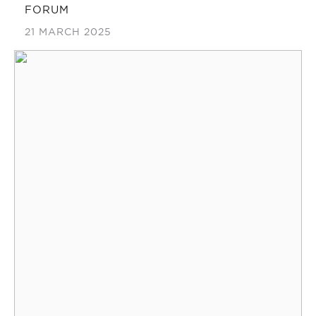
FORUM
21 MARCH 2025